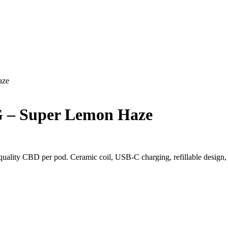
aze
 – Super Lemon Haze
ality CBD per pod. Ceramic coil, USB-C charging, refillable design, a