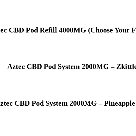
ec CBD Pod Refill 4000MG (Choose Your F
Aztec CBD Pod System 2000MG – Zkittl
ztec CBD Pod System 2000MG – Pineapple