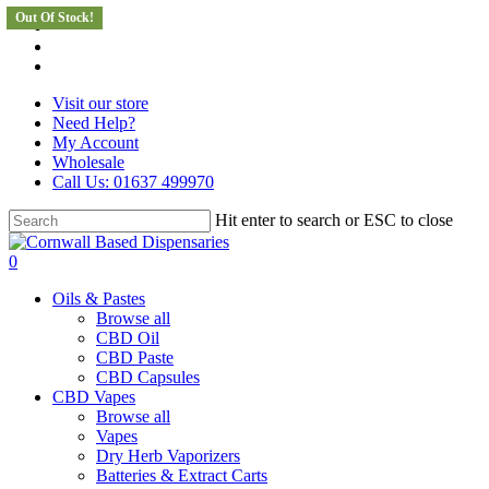
Out Of Stock!
Skip
facebook
to
instagram
main
whatsapp
content
Visit our store
Need Help?
My Account
Wholesale
Call Us: 01637 499970
Hit enter to search or ESC to close
Close
Search
search
0
Menu
Oils & Pastes
Browse all
CBD Oil
CBD Paste
CBD Capsules
CBD Vapes
Browse all
Vapes
Dry Herb Vaporizers
Batteries & Extract Carts