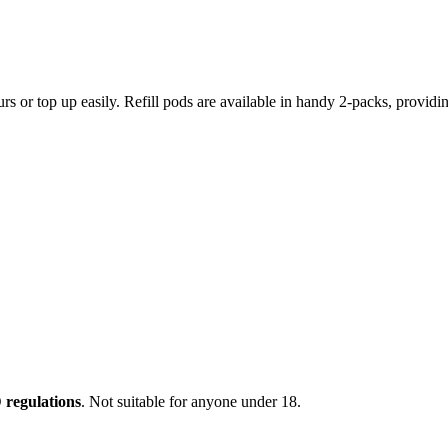
ours or top up easily. Refill pods are available in handy 2-packs, provi
regulations
. Not suitable for anyone under 18.