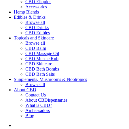
CBD Eliquids
Accessories
Hemp Blends
Edibles & Drinks
Browse all
CBD Drinks
CBD Edibles
Topicals and Skincare
Browse all
CBD Balm
CBD Massage Oil
CBD Muscle Rub
CBD Skincare
CBD Bath Bombs
CBD Bath Salts
Supplements, Mushrooms & Nootropics
Browse all
About CBD
Contact Us
About CBDispensaries
What is CBD?
Ambassadors
Blog
search