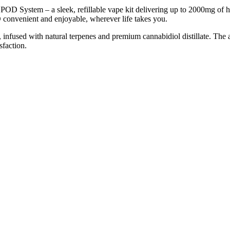
 System – a sleek, refillable vape kit delivering up to 2000mg of hig
 convenient and enjoyable, wherever life takes you.
 infused with natural terpenes and premium cannabidiol distillate. The
sfaction.