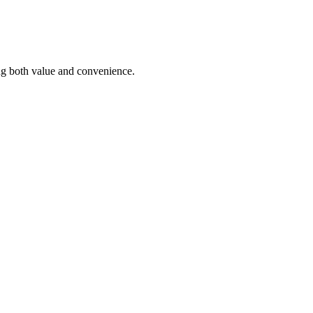
ding both value and convenience.