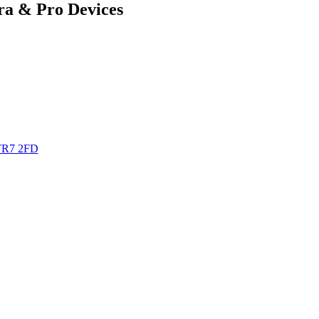
ra & Pro Devices
TR7 2FD