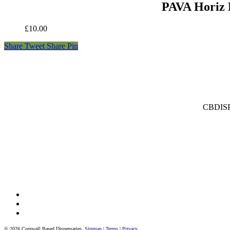
PAVA Horiz 
£
10.00
Share
Tweet
Share
Pin
CBDISPE
facebook
instagram
tiktok
© 2026 Cornwall Based Dispensaries.
Sitemap
|
Terms
|
Privacy