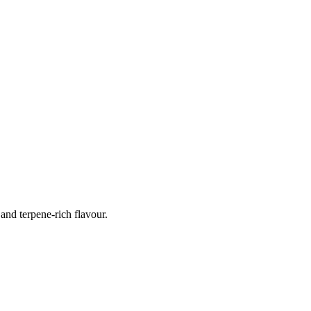
nd terpene-rich flavour.