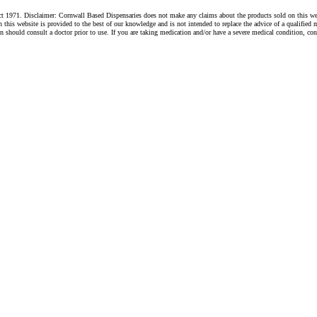
1971. Disclaimer: Cornwall Based Dispensaries does not make any claims about the products sold on this websi
s website is provided to the best of our knowledge and is not intended to replace the advice of a qualified me
hould consult a doctor prior to use. If you are taking medication and/or have a severe medical condition, cons