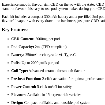
Experience smooth, flavour-rich CBD on the go with the Aztec CBD POD
standout flavour, this easy-to-use pod system makes dosing your CBD
Each kit includes a compact 350mAh battery and a pre-filled 2ml pod,
flavourful vapour with every draw – no harshness, just pure CBD sati
Key Features:
CBD Content:
2000mg per pod
Pod Capacity:
2ml (TPD compliant)
Battery:
350mAh rechargeable via Type-C
Puffs:
Up to 2000 puffs per pod
Coil Type:
Advanced ceramic for smooth flavour
Pre-heat Function:
2-click activation for optimal performance
Power Control:
5-click on/off for safety
Flavours:
Available in 15 terpene-rich varieties
Design:
Compact, refillable, and reusable pod system