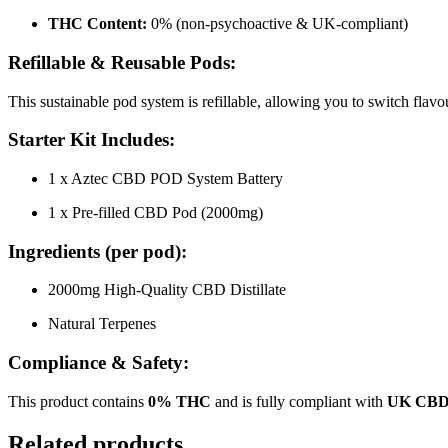
THC Content:
0% (non-psychoactive & UK-compliant)
Refillable & Reusable Pods:
This sustainable pod system is refillable, allowing you to switch flav
Starter Kit Includes:
1 x Aztec CBD POD System Battery
1 x Pre-filled CBD Pod (2000mg)
Ingredients (per pod):
2000mg High-Quality CBD Distillate
Natural Terpenes
Compliance & Safety:
This product contains
0% THC
and is fully compliant with
UK CBD 
Related products