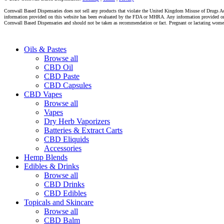
Cornwall Based Dispensaries does not sell any products that violate the United Kingdom Misuse of Drugs Act 
information provided on this website has been evaluated by the FDA or MHRA. Any information provided on thi
Cornwall Based Dispensaries and should not be taken as recommendation or fact. Pregnant or lactating women s
Close
Oils & Pastes
Menu
Browse all
CBD Oil
CBD Paste
CBD Capsules
CBD Vapes
Browse all
Vapes
Dry Herb Vaporizers
Batteries & Extract Carts
CBD Eliquids
Accessories
Hemp Blends
Edibles & Drinks
Browse all
CBD Drinks
CBD Edibles
Topicals and Skincare
Browse all
CBD Balm