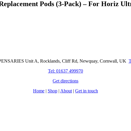
Replacement Pods (3-Pack) – For Horiz Ult
Cornwall Based Dispensaries
NSARIES Unit A, Rocklands, Cliff Rd, Newquay, Cornwall, UK
Tel: 01637 499970
Get directions
Home
|
Shop
|
About
|
Get in touch