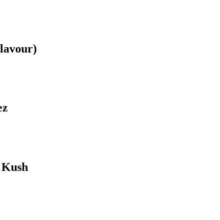
lavour)
ez
 Kush