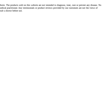
te. The products sold on this website are not intended to diagnose, treat, cure or prevent any disease. No
dical practitioner. Any testimonials or product reviews provided by our customers are not the views of
ult a doctor before use.