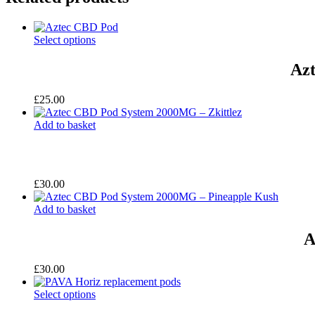
Select options
Azt
£
25.00
Add to basket
£
30.00
Add to basket
A
£
30.00
Select options