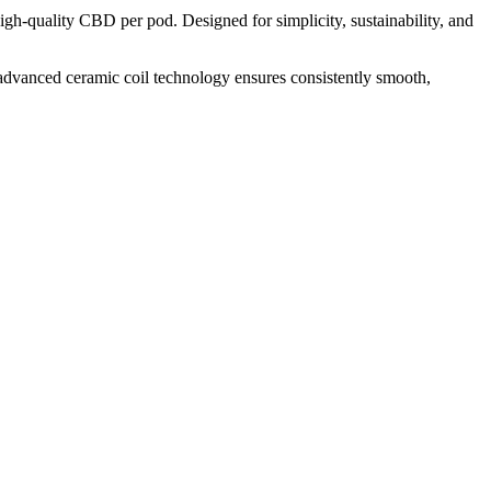
h-quality CBD per pod. Designed for simplicity, sustainability, and
 advanced ceramic coil technology ensures consistently smooth,