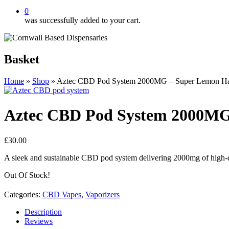
0
was successfully added to your cart.
Basket
Home
»
Shop
»
Aztec CBD Pod System 2000MG – Super Lemon H
Aztec CBD Pod System 2000MG
£
30.00
A sleek and sustainable CBD pod system delivering 2000mg of high-qu
Out Of Stock!
Categories:
CBD Vapes
,
Vaporizers
Description
Reviews