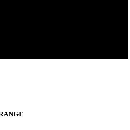
M RANGE