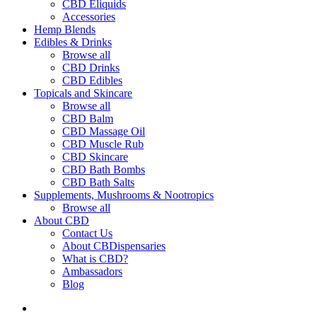
CBD Eliquids
Accessories
Hemp Blends
Edibles & Drinks
Browse all
CBD Drinks
CBD Edibles
Topicals and Skincare
Browse all
CBD Balm
CBD Massage Oil
CBD Muscle Rub
CBD Skincare
CBD Bath Bombs
CBD Bath Salts
Supplements, Mushrooms & Nootropics
Browse all
About CBD
Contact Us
About CBDispensaries
What is CBD?
Ambassadors
Blog
search