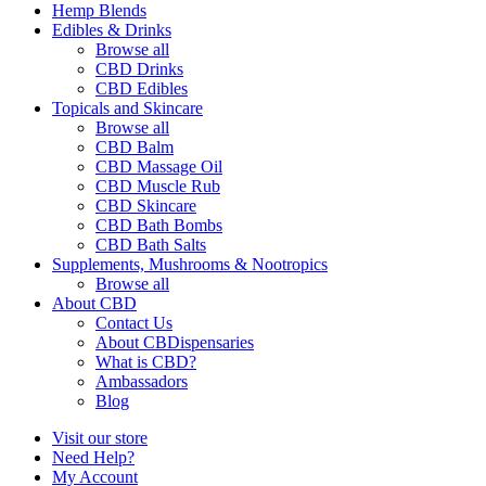
Hemp Blends
Edibles & Drinks
Browse all
CBD Drinks
CBD Edibles
Topicals and Skincare
Browse all
CBD Balm
CBD Massage Oil
CBD Muscle Rub
CBD Skincare
CBD Bath Bombs
CBD Bath Salts
Supplements, Mushrooms & Nootropics
Browse all
About CBD
Contact Us
About CBDispensaries
What is CBD?
Ambassadors
Blog
Visit our store
Need Help?
My Account