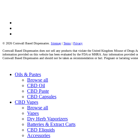
facebook
instagram
tiktok
© 2026 Cornwall Based Dispensaries.
Sitemap
|
Terms
|
Privacy
Cornwall Based Dispensaries does not sell any products that violate the United Kingdom Misuse of Drugs Act 
information provided on this website has been evaluated by the FDA or MHRA. Any information provided on thi
Cornwall Based Dispensaries and should not be taken as recommendation or fact. Pregnant or lactating women s
Close
Oils & Pastes
Menu
Browse all
CBD Oil
CBD Paste
CBD Capsules
CBD Vapes
Browse all
Vapes
Dry Herb Vaporizers
Batteries & Extract Carts
CBD Eliquids
Accessories