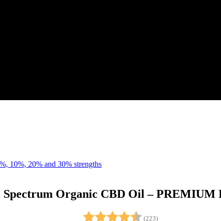
l Spectrum Organic CBD Oil – PREMIU
Rating:
4.7 out of 5 stars
(223)