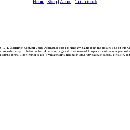
Home
|
Shop
|
About
|
Get in touch
1971. Disclaimer: Cornwall Based Dispensaries does not make any claims about the products sold on this websi
s website is provided to the best of our knowledge and is not intended to replace the advice of a qualified me
hould consult a doctor prior to use. If you are taking medication and/or have a severe medical condition, cons