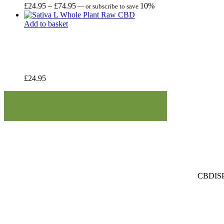
Price
£
24.95
–
£
74.95
10%
—
or subscribe to save
range:
£24.95
Add to basket
through
£74.95
£
24.95
CBDISPE