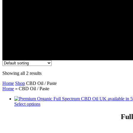
Showing all 2 results
Home
Shop
CBD Oil / Paste
Home
»
CBD Oil / Paste
Select options
Ful