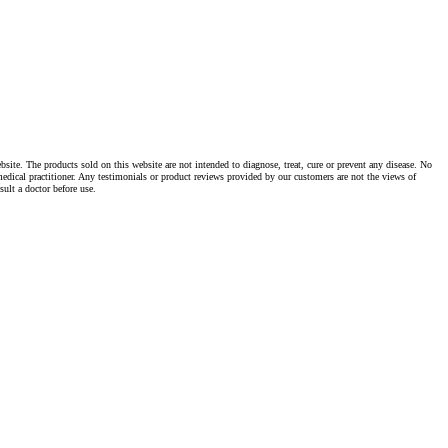
te. The products sold on this website are not intended to diagnose, treat, cure or prevent any disease. No
dical practitioner. Any testimonials or product reviews provided by our customers are not the views of
ult a doctor before use.