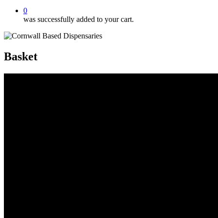
0
was successfully added to your cart.
Basket