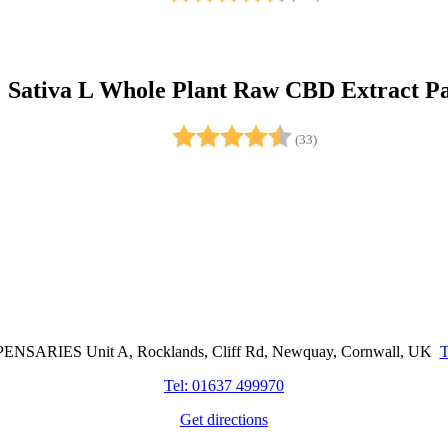
Sativa L Whole Plant Raw CBD Extract Pa
Rating:
4.5 out of 5 stars
(33)
Cornwall Based Dispensaries
NSARIES Unit A, Rocklands, Cliff Rd, Newquay, Cornwall, UK
Tel: 01637 499970
Get directions