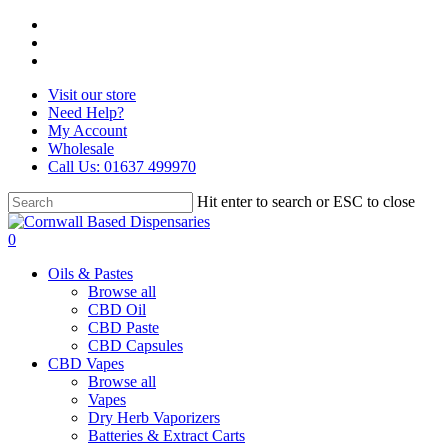
Skip
facebook
to
instagram
main
whatsapp
content
Visit our store
Need Help?
My Account
Wholesale
Call Us: 01637 499970
Hit enter to search or ESC to close
Close
Search
search
0
Menu
Oils & Pastes
Browse all
CBD Oil
CBD Paste
CBD Capsules
CBD Vapes
Browse all
Vapes
Dry Herb Vaporizers
Batteries & Extract Carts