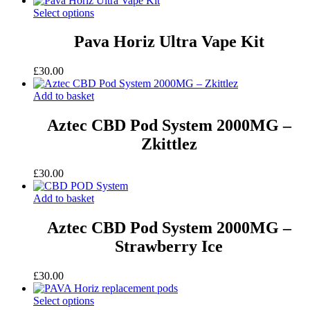
Select options
Pava Horiz Ultra Vape Kit
£
30.00
Add to basket
Aztec CBD Pod System 2000MG –
Zkittlez
£
30.00
Add to basket
Aztec CBD Pod System 2000MG –
Strawberry Ice
£
30.00
Select options