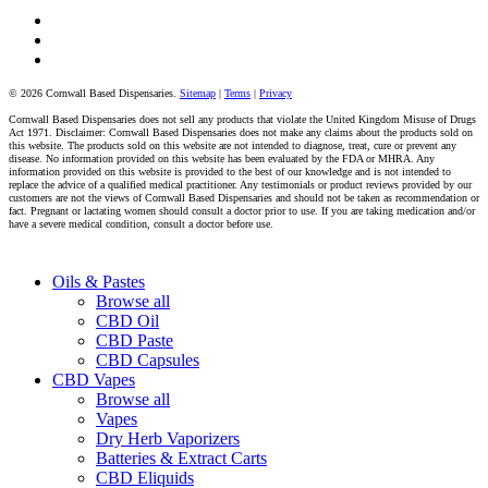
facebook
instagram
tiktok
© 2026 Cornwall Based Dispensaries.
Sitemap
|
Terms
|
Privacy
Cornwall Based Dispensaries does not sell any products that violate the United Kingdom Misuse of Drugs
Act 1971. Disclaimer: Cornwall Based Dispensaries does not make any claims about the products sold on
this website. The products sold on this website are not intended to diagnose, treat, cure or prevent any
disease. No information provided on this website has been evaluated by the FDA or MHRA. Any
information provided on this website is provided to the best of our knowledge and is not intended to
replace the advice of a qualified medical practitioner. Any testimonials or product reviews provided by our
customers are not the views of Cornwall Based Dispensaries and should not be taken as recommendation or
fact. Pregnant or lactating women should consult a doctor prior to use. If you are taking medication and/or
have a severe medical condition, consult a doctor before use.
Close
Oils & Pastes
Menu
Browse all
CBD Oil
CBD Paste
CBD Capsules
CBD Vapes
Browse all
Vapes
Dry Herb Vaporizers
Batteries & Extract Carts
CBD Eliquids