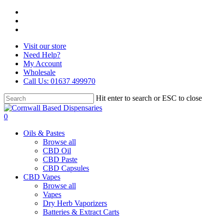
Skip
facebook
to
instagram
main
whatsapp
content
Visit our store
Need Help?
My Account
Wholesale
Call Us: 01637 499970
Hit enter to search or ESC to close
Close
Search
search
0
Menu
Oils & Pastes
Browse all
CBD Oil
CBD Paste
CBD Capsules
CBD Vapes
Browse all
Vapes
Dry Herb Vaporizers
Batteries & Extract Carts