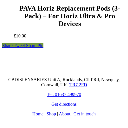
PAVA Horiz Replacement Pods (3-
Pack) – For Horiz Ultra & Pro
Devices
£
10.00
Share
Tweet
Share
Pin
Cornwall Based Dispensaries
CBDISPENSARIES Unit A, Rocklands, Cliff Rd, Newquay,
Cornwall, UK
TR7 2FD
Tel: 01637 499970
Get directions
Home
|
Shop
|
About
|
Get in touch