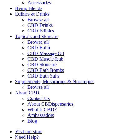
Accessories
Hemp Blends
Edibles & Drinks
Browse all
CBD Drinks
CBD Edibles
Topicals and Skincare
Browse all
CBD Balm
CBD Massage Oil
CBD Muscle Rub
CBD Skincare
CBD Bath Bombs
CBD Bath Salts
Supplements, Mushrooms & Nootropics
Browse all
About CBD
Contact Us
About CBDispensaries
What is CBD?
Ambassadors
Blog
Visit our store
Need Help?