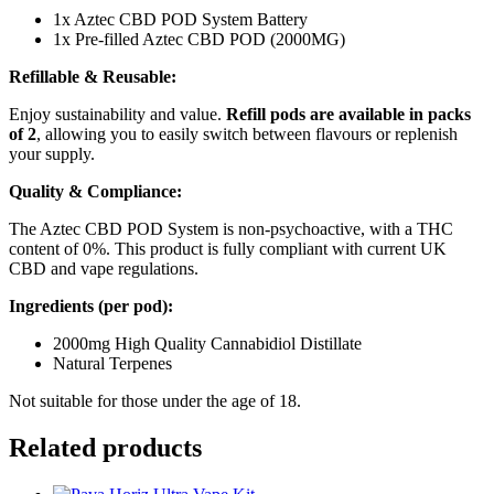
1x Aztec CBD POD System Battery
1x Pre-filled Aztec CBD POD (2000MG)
Refillable & Reusable:
Enjoy sustainability and value.
Refill pods are available in packs
of 2
, allowing you to easily switch between flavours or replenish
your supply.
Quality & Compliance:
The Aztec CBD POD System is non-psychoactive, with a THC
content of 0%. This product is fully compliant with current UK
CBD and vape regulations.
Ingredients (per pod):
2000mg High Quality Cannabidiol Distillate
Natural Terpenes
Not suitable for those under the age of 18.
Related products