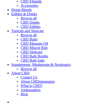
CBD Eliquids
Accessories
Hemp Blends
Edibles & Drinks
Browse all
CBD Drinks
CBD Edibles
Topicals and Skincare
Browse all
CBD Balm
CBD Massage Oil
CBD Muscle Rub
CBD Skincare
CBD Bath Bombs
CBD Bath Salts
Supplements, Mushrooms & Nootropics
Browse all
About CBD
Contact Us
About CBDispensaries
What is CBD?
Ambassadors
Blog
search