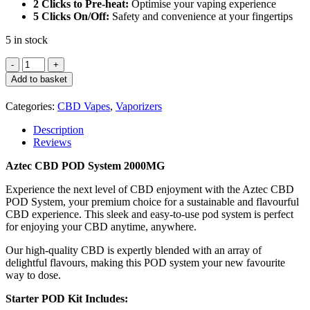
2 Clicks to Pre-heat:
Optimise your vaping experience
5 Clicks On/Off:
Safety and convenience at your fingertips
5 in stock
Aztec
CBD
Add to basket
Pod
System
Categories:
CBD Vapes
,
Vaporizers
2000MG
–
Description
Raspberry
Reviews
Kush
quantity
Aztec CBD POD System 2000MG
Experience the next level of CBD enjoyment with the Aztec CBD
POD System, your premium choice for a sustainable and flavourful
CBD experience. This sleek and easy-to-use pod system is perfect
for enjoying your CBD anytime, anywhere.
Our high-quality CBD is expertly blended with an array of
delightful flavours, making this POD system your new favourite
way to dose.
Starter POD Kit Includes: