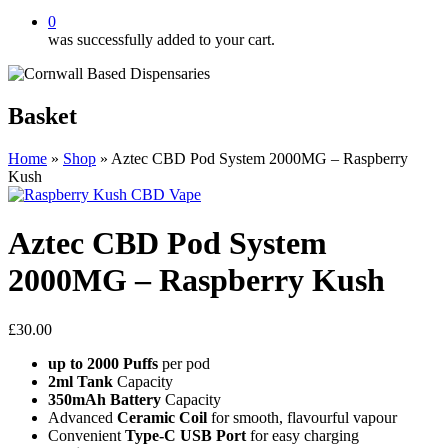
0
was successfully added to your cart.
Basket
Home
»
Shop
»
Aztec CBD Pod System 2000MG – Raspberry
Kush
Aztec CBD Pod System
2000MG – Raspberry Kush
£
30.00
up to 2000 Puffs
per pod
2ml Tank
Capacity
350mAh Battery
Capacity
Advanced
Ceramic Coil
for smooth, flavourful vapour
Convenient
Type-C USB Port
for easy charging