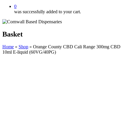
0
was successfully added to your cart.
Basket
Home
»
Shop
»
Orange County CBD Cali Range 300mg CBD
10ml E-liquid (60VG/40PG)