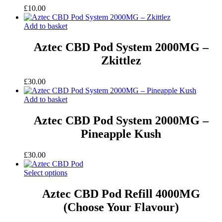
£
10.00
Add to basket
Aztec CBD Pod System 2000MG –
Zkittlez
£
30.00
Add to basket
Aztec CBD Pod System 2000MG –
Pineapple Kush
£
30.00
Select options
Aztec CBD Pod Refill 4000MG
(Choose Your Flavour)