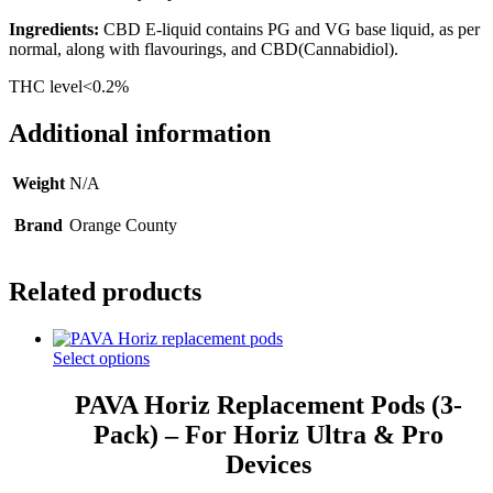
Ingredients:
CBD E-liquid contains PG and VG base liquid, as per
normal, along with flavourings, and CBD(Cannabidiol).
THC level<0.2%
Additional information
Weight
N/A
Brand
Orange County
Related products
Select options
PAVA Horiz Replacement Pods (3-
Pack) – For Horiz Ultra & Pro
Devices