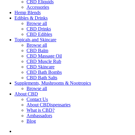
CBD Eliquids
Accessories
Hemp Blends
Edibles & Drinks
Browse all
CBD Drinks
CBD Edibles
Topicals and Skincare
Browse all
CBD Balm
CBD Massage Oil
CBD Muscle Rub
CBD Skincare
CBD Bath Bombs
CBD Bath Salts
Supplements, Mushrooms & Nootropics
Browse all
About CBD
Contact Us
About CBDispensaries
What is CBD?
Ambassadors
Blog
search