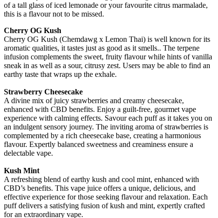
of a tall glass of iced lemonade or your favourite citrus marmalade,
this is a flavour not to be missed.
Cherry OG Kush
Cherry OG Kush (Chemdawg x Lemon Thai) is well known for its
aromatic qualities, it tastes just as good as it smells.. The terpene
infusion complements the sweet, fruity flavour while hints of vanilla
sneak in as well as a sour, citrusy zest. Users may be able to find an
earthy taste that wraps up the exhale.
Strawberry Cheesecake
A divine mix of juicy strawberries and creamy cheesecake,
enhanced with CBD benefits. Enjoy a guilt-free, gourmet vape
experience with calming effects. Savour each puff as it takes you on
an indulgent sensory journey. The inviting aroma of strawberries is
complemented by a rich cheesecake base, creating a harmonious
flavour. Expertly balanced sweetness and creaminess ensure a
delectable vape.
Kush Mint
A refreshing blend of earthy kush and cool mint, enhanced with
CBD’s benefits. This vape juice offers a unique, delicious, and
effective experience for those seeking flavour and relaxation. Each
puff delivers a satisfying fusion of kush and mint, expertly crafted
for an extraordinary vape.