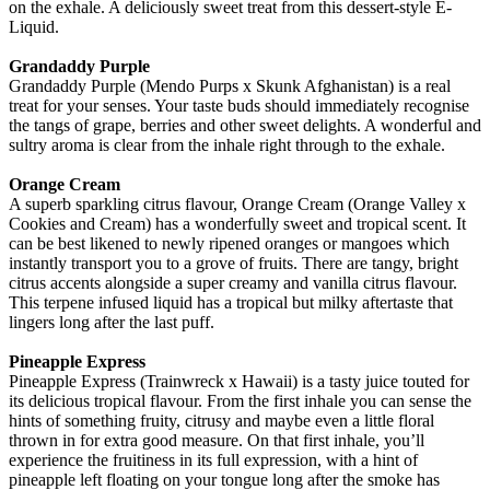
on the exhale. A deliciously sweet treat from this dessert-style E-
Liquid.
Grandaddy Purple
Grandaddy Purple (Mendo Purps x Skunk Afghanistan) is a real
treat for your senses. Your taste buds should immediately recognise
the tangs of grape, berries and other sweet delights. A wonderful and
sultry aroma is clear from the inhale right through to the exhale.
Orange Cream
A superb sparkling citrus flavour, Orange Cream (Orange Valley x
Cookies and Cream) has a wonderfully sweet and tropical scent. It
can be best likened to newly ripened oranges or mangoes which
instantly transport you to a grove of fruits. There are tangy, bright
citrus accents alongside a super creamy and vanilla citrus flavour.
This terpene infused liquid has a tropical but milky aftertaste that
lingers long after the last puff.
Pineapple Express
Pineapple Express (Trainwreck x Hawaii) is a tasty juice touted for
its delicious tropical flavour. From the first inhale you can sense the
hints of something fruity, citrusy and maybe even a little floral
thrown in for extra good measure. On that first inhale, you’ll
experience the fruitiness in its full expression, with a hint of
pineapple left floating on your tongue long after the smoke has