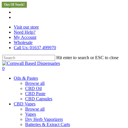
Out Of Stock!
Skip
facebook
to
instagram
main
whatsapp
content
Visit our store
Need Help?
My Account
Wholesale
Call Us: 01637 499970
Hit enter to search or ESC to close
Close
Search
search
0
Menu
Oils & Pastes
Browse all
CBD Oil
CBD Paste
CBD Capsules
CBD Vapes
Browse all
Vapes
Dry Herb Vaporizers
Batteries & Extract Carts