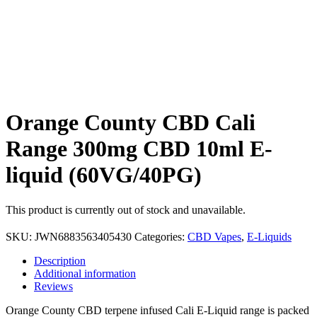
Orange County CBD Cali
Range 300mg CBD 10ml E-
liquid (60VG/40PG)
This product is currently out of stock and unavailable.
SKU:
JWN6883563405430
Categories:
CBD Vapes
,
E-Liquids
Description
Additional information
Reviews
Orange County CBD terpene infused Cali E-Liquid range is packed