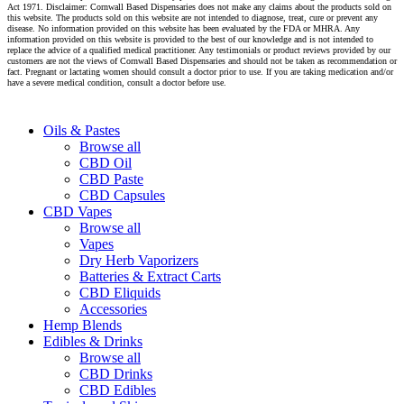
Act 1971. Disclaimer: Cornwall Based Dispensaries does not make any claims about the products sold on
this website. The products sold on this website are not intended to diagnose, treat, cure or prevent any
disease. No information provided on this website has been evaluated by the FDA or MHRA. Any
information provided on this website is provided to the best of our knowledge and is not intended to
replace the advice of a qualified medical practitioner. Any testimonials or product reviews provided by our
customers are not the views of Cornwall Based Dispensaries and should not be taken as recommendation or
fact. Pregnant or lactating women should consult a doctor prior to use. If you are taking medication and/or
have a severe medical condition, consult a doctor before use.
Close
Oils & Pastes
Menu
Browse all
CBD Oil
CBD Paste
CBD Capsules
CBD Vapes
Browse all
Vapes
Dry Herb Vaporizers
Batteries & Extract Carts
CBD Eliquids
Accessories
Hemp Blends
Edibles & Drinks
Browse all
CBD Drinks
CBD Edibles