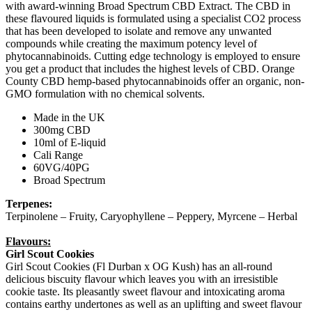
with award-winning Broad Spectrum CBD Extract. The CBD in
these flavoured liquids is formulated using a specialist CO2 process
that has been developed to isolate and remove any unwanted
compounds while creating the maximum potency level of
phytocannabinoids. Cutting edge technology is employed to ensure
you get a product that includes the highest levels of CBD. Orange
County CBD hemp-based phytocannabinoids offer an organic, non-
GMO formulation with no chemical solvents.
Made in the UK
300mg CBD
10ml of E-liquid
Cali Range
60VG/40PG
Broad Spectrum
Terpenes:
Terpinolene – Fruity, Caryophyllene – Peppery, Myrcene – Herbal
Flavours:
Girl Scout Cookies
Girl Scout Cookies (Fl Durban x OG Kush) has an all-round
delicious biscuity flavour which leaves you with an irresistible
cookie taste. Its pleasantly sweet flavour and intoxicating aroma
contains earthy undertones as well as an uplifting and sweet flavour