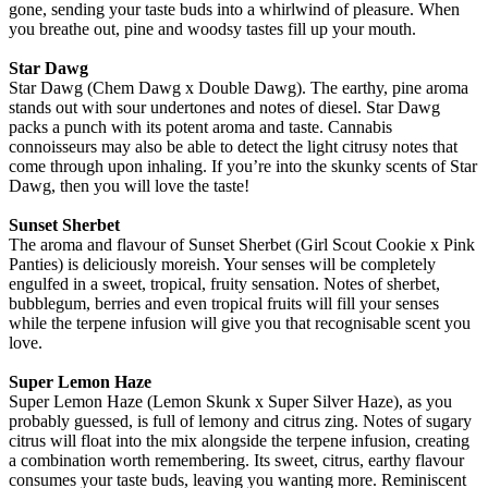
gone, sending your taste buds into a whirlwind of pleasure. When
you breathe out, pine and woodsy tastes fill up your mouth.
Star Dawg
Star Dawg (Chem Dawg x Double Dawg). The earthy, pine aroma
stands out with sour undertones and notes of diesel. Star Dawg
packs a punch with its potent aroma and taste. Cannabis
connoisseurs may also be able to detect the light citrusy notes that
come through upon inhaling. If you’re into the skunky scents of Star
Dawg, then you will love the taste!
Sunset Sherbet
The aroma and flavour of Sunset Sherbet (Girl Scout Cookie x Pink
Panties) is deliciously moreish. Your senses will be completely
engulfed in a sweet, tropical, fruity sensation. Notes of sherbet,
bubblegum, berries and even tropical fruits will fill your senses
while the terpene infusion will give you that recognisable scent you
love.
Super Lemon Haze
Super Lemon Haze (Lemon Skunk x Super Silver Haze), as you
probably guessed, is full of lemony and citrus zing. Notes of sugary
citrus will float into the mix alongside the terpene infusion, creating
a combination worth remembering. Its sweet, citrus, earthy flavour
consumes your taste buds, leaving you wanting more. Reminiscent