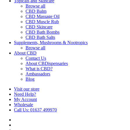
Topicals and Skincare
Browse all
CBD Balm
CBD Massage Oil
CBD Muscle Rub
CBD Skincare
CBD Bath Bombs
CBD Bath Salts
Supplements, Mushrooms & Nootropics
Browse all
About CBD
Contact Us
About CBDispensaries
What is CBD?
Ambassadors
Blog
Visit our store
Need Help?
My Account
Wholesale
Call Us: 01637 499970