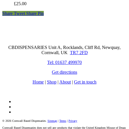
£
25.00
Share
Tweet
Share
Pin
Cornwall Based Dispensaries
CBDISPENSARIES Unit A, Rocklands, Cliff Rd, Newquay,
Cornwall, UK
TR7 2FD
Tel: 01637 499970
Get directions
Home
|
Shop
|
About
|
Get in touch
facebook
instagram
tiktok
© 2026 Cornwall Based Dispensaries.
Sitemap
|
Terms
|
Privacy
Cornwall Based Dispensaries does not sell any products that violate the United Kingdom Misuse of Drugs