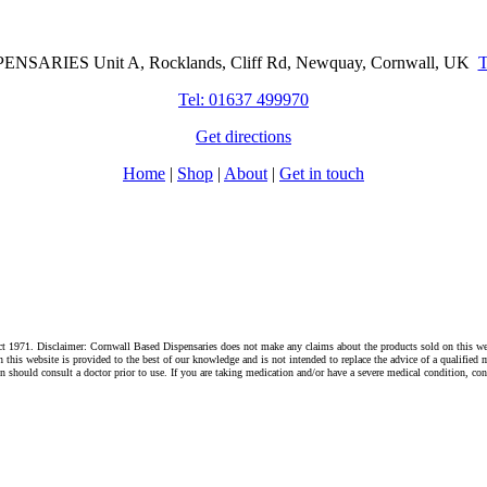
Cornwall Based Dispensaries
NSARIES Unit A, Rocklands, Cliff Rd, Newquay, Cornwall, UK
Tel: 01637 499970
Get directions
Home
|
Shop
|
About
|
Get in touch
1971. Disclaimer: Cornwall Based Dispensaries does not make any claims about the products sold on this websi
s website is provided to the best of our knowledge and is not intended to replace the advice of a qualified me
hould consult a doctor prior to use. If you are taking medication and/or have a severe medical condition, cons