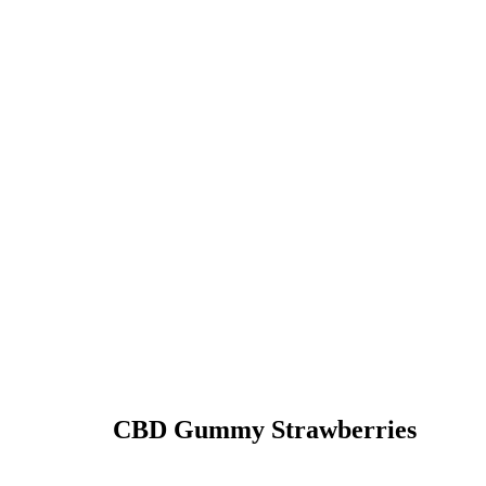
CBD Gummy Strawberries