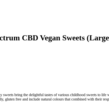
rum CBD Vegan Sweets (Large)
y sweets bring the delightful tastes of various childhood sweets to life 
 gluten free and include natural colours that combined with their resp