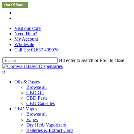
Out Of Stock!
Skip
facebook
to
instagram
main
whatsapp
content
Visit our store
Need Help?
My Account
Wholesale
Call Us: 01637 499970
Hit enter to search or ESC to close
Close
Search
search
0
Menu
Oils & Pastes
Browse all
CBD Oil
CBD Paste
CBD Capsules
CBD Vapes
Browse all
Vapes
Dry Herb Vaporizers
Batteries & Extract Carts