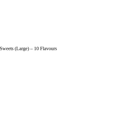
ets (Large) – 10 Flavours