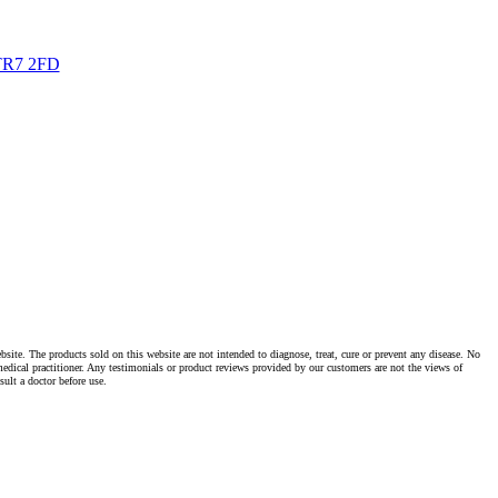
TR7 2FD
te. The products sold on this website are not intended to diagnose, treat, cure or prevent any disease. No
dical practitioner. Any testimonials or product reviews provided by our customers are not the views of
ult a doctor before use.