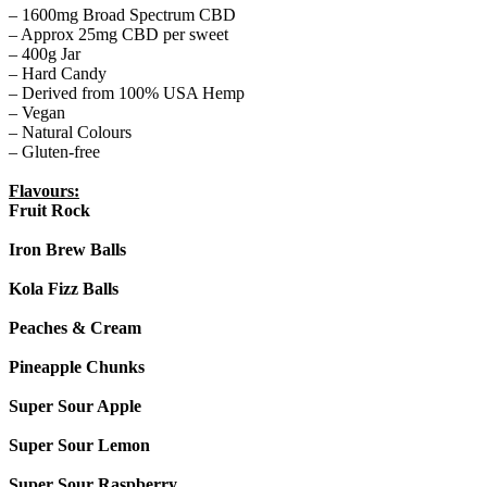
– 1600mg Broad Spectrum CBD
– Approx 25mg CBD per sweet
– 400g Jar
– Hard Candy
– Derived from 100% USA Hemp
– Vegan
– Natural Colours
– Gluten-free
Flavours:
Fruit Rock
Iron Brew Balls
Kola Fizz Balls
Peaches & Cream
Pineapple Chunks
Super Sour Apple
Super Sour Lemon
Super Sour Raspberry