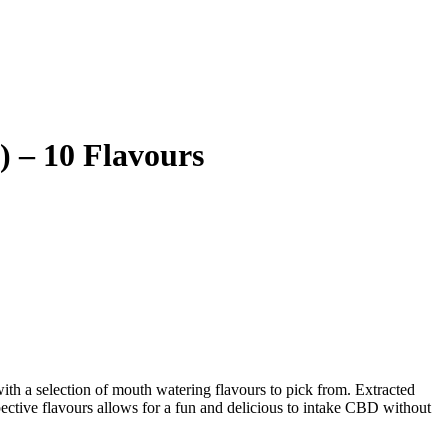
 – 10 Flavours
with a selection of mouth watering flavours to pick from. Extracted
ective flavours allows for a fun and delicious to intake CBD without