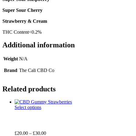
Super Sour Cherry
Strawberry & Cream
THC Content<0.2%
Additional information
Weight
N/A
Brand
The Cali CBD Co
Related products
Select options
Price
£
20.00
–
£
30.00