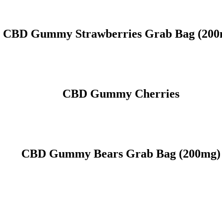
CBD Gummy Strawberries Grab Bag (200
CBD Gummy Cherries
CBD Gummy Bears Grab Bag (200mg)