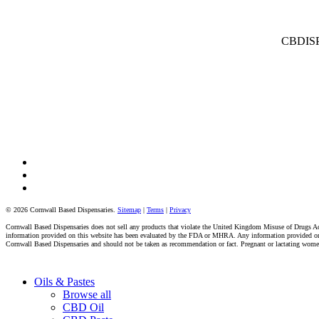
CBDISPE
facebook
instagram
tiktok
© 2026 Cornwall Based Dispensaries.
Sitemap
|
Terms
|
Privacy
Cornwall Based Dispensaries does not sell any products that violate the United Kingdom Misuse of Drugs Act 
information provided on this website has been evaluated by the FDA or MHRA. Any information provided on thi
Cornwall Based Dispensaries and should not be taken as recommendation or fact. Pregnant or lactating women s
Close
Oils & Pastes
Menu
Browse all
CBD Oil