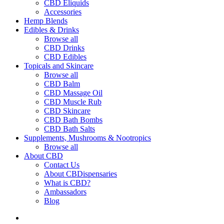
CBD Eliquids
Accessories
Hemp Blends
Edibles & Drinks
Browse all
CBD Drinks
CBD Edibles
Topicals and Skincare
Browse all
CBD Balm
CBD Massage Oil
CBD Muscle Rub
CBD Skincare
CBD Bath Bombs
CBD Bath Salts
Supplements, Mushrooms & Nootropics
Browse all
About CBD
Contact Us
About CBDispensaries
What is CBD?
Ambassadors
Blog
search