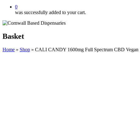
0
was successfully added to your cart.
Basket
Home
»
Shop
»
CALI CANDY 1600mg Full Spectrum CBD Vegan Swe