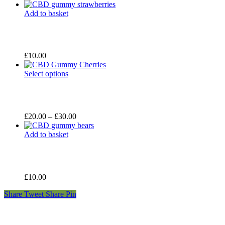
range:
£20.00
Add to basket
through
£30.00
£
10.00
Select options
Price
£
20.00
–
£
30.00
range:
£20.00
Add to basket
through
£30.00
£
10.00
Share
Tweet
Share
Pin