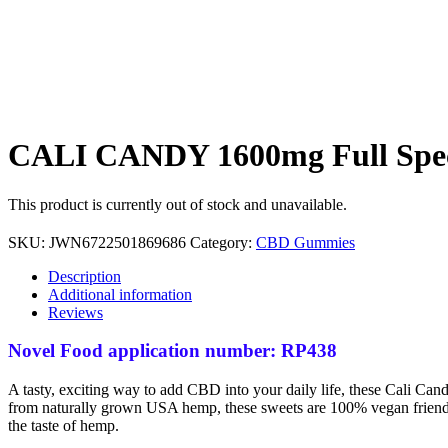
CALI CANDY 1600mg Full Spect
This product is currently out of stock and unavailable.
SKU:
JWN6722501869686
Category:
CBD Gummies
Description
Additional information
Reviews
Novel Food application number: RP438
A tasty, exciting way to add CBD into your daily life, these Cali Cand
from naturally grown USA hemp, these sweets are 100% vegan friendly,
the taste of hemp.