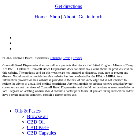
Get directions
Home
|
Shop
|
About
|
Get in touch
facebook
instagram
tiktok
© 2026 Cornwall Based Dispensaries.
Sitemap
|
Terms
|
Privacy
Cornwall Based Dispensaries does not sell any products that violate the United Kingdom Misuse of Drugs
Act 1971. Disclaimer: Cornwall Based Dispensaries does not make any claims about the products sold on
this website. The products sold on this website are not intended to diagnose, treat, cure or prevent any
disease. No information provided on this website has been evaluated by the FDA or MHRA. Any
information provided on this website is provided to the best of our knowledge and is not intended to
replace the advice of a qualified medical practitioner. Any testimonials or product reviews provided by our
customers are not the views of Cornwall Based Dispensaries and should not be taken as recommendation or
fact. Pregnant or lactating women should consult a doctor prior to use. If you are taking medication and/or
have a severe medical condition, consult a doctor before use.
Close
Oils & Pastes
Menu
Browse all
CBD Oil
CBD Paste
CBD Capsules