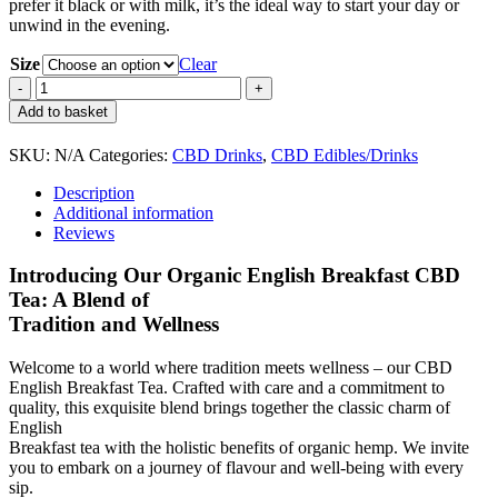
prefer it black or with milk, it’s the ideal way to start your day or
unwind in the evening.
Size
Clear
CBD
English
Add to basket
Breakfast
Tea
SKU:
N/A
Categories:
CBD Drinks
,
CBD Edibles/Drinks
quantity
Description
Additional information
Reviews
Introducing Our Organic English Breakfast CBD
Tea: A Blend of
Tradition and Wellness
Welcome to a world where tradition meets wellness – our CBD
English Breakfast Tea. Crafted with care and a commitment to
quality, this exquisite blend brings together the classic charm of
English
Breakfast tea with the holistic benefits of organic hemp. We invite
you to embark on a journey of flavour and well-being with every
sip.