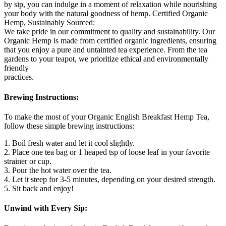
by sip, you can indulge in a moment of relaxation while nourishing
your body with the natural goodness of hemp. Certified Organic
Hemp, Sustainably Sourced:
We take pride in our commitment to quality and sustainability. Our
Organic Hemp is made from certified organic ingredients, ensuring
that you enjoy a pure and untainted tea experience. From the tea
gardens to your teapot, we prioritize ethical and environmentally
friendly
practices.
Brewing Instructions:
To make the most of your Organic English Breakfast Hemp Tea,
follow these simple brewing instructions:
1. Boil fresh water and let it cool slightly.
2. Place one tea bag or 1 heaped tsp of loose leaf in your favorite
strainer or cup.
3. Pour the hot water over the tea.
4. Let it steep for 3-5 minutes, depending on your desired strength.
5. Sit back and enjoy!
Unwind with Every Sip: