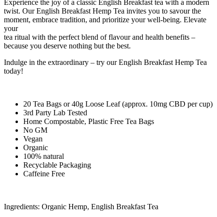
Experience the joy of a classic English Breakfast tea with a modern
twist. Our English Breakfast Hemp Tea invites you to savour the
moment, embrace tradition, and prioritize your well-being. Elevate
your
tea ritual with the perfect blend of flavour and health benefits –
because you deserve nothing but the best.
Indulge in the extraordinary – try our English Breakfast Hemp Tea
today!
20 Tea Bags or 40g Loose Leaf (approx. 10mg CBD per cup)
3rd Party Lab Tested
Home Compostable, Plastic Free Tea Bags
No GM
Vegan
Organic
100% natural
Recyclable Packaging
Caffeine Free
Ingredients: Organic Hemp, English Breakfast Tea