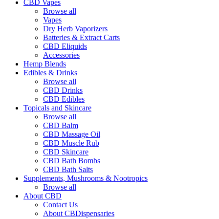
CBD Vapes
Browse all
Vapes
Dry Herb Vaporizers
Batteries & Extract Carts
CBD Eliquids
Accessories
Hemp Blends
Edibles & Drinks
Browse all
CBD Drinks
CBD Edibles
Topicals and Skincare
Browse all
CBD Balm
CBD Massage Oil
CBD Muscle Rub
CBD Skincare
CBD Bath Bombs
CBD Bath Salts
Supplements, Mushrooms & Nootropics
Browse all
About CBD
Contact Us
About CBDispensaries