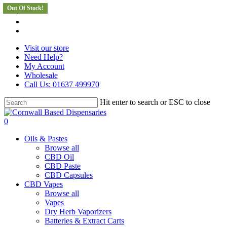
Out Of Stock!
Skip
facebook
to
instagram
main
whatsapp
content
Visit our store
Need Help?
My Account
Wholesale
Call Us: 01637 499970
Hit enter to search or ESC to close
Close
Search
search
0
Menu
Oils & Pastes
Browse all
CBD Oil
CBD Paste
CBD Capsules
CBD Vapes
Browse all
Vapes
Dry Herb Vaporizers
Batteries & Extract Carts