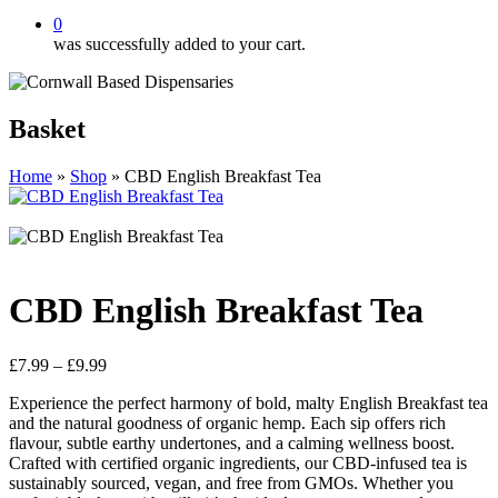
0
was successfully added to your cart.
Basket
Home
»
Shop
»
CBD English Breakfast Tea
CBD English Breakfast Tea
Price
£
7.99
–
£
9.99
range:
Experience the perfect harmony of bold, malty English Breakfast tea
£7.99
and the natural goodness of organic hemp. Each sip offers rich
through
flavour, subtle earthy undertones, and a calming wellness boost.
£9.99
Crafted with certified organic ingredients, our CBD-infused tea is
sustainably sourced, vegan, and free from GMOs. Whether you