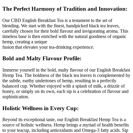
The Perfect Harmony of Tradition and Innovation:
Our CBD English Breakfast Tea is a testament to the art of
blending. We start with the finest, handpicked black tea leaves,
carefully chosen for their bold flavour and invigorating aroma. This
timeless base is then enriched with the natural goodness of organic
hemp, creating a unique
fusion that elevates your tea-drinking experience.
Bold and Malty Flavour Profile:
Immerse yourself in the bold, malty flavour of our English Breakfast
Hemp Tea. The boldness of the black tea leaves is complemented by
the subtle, earthy undertones of hemp, resulting in a perfectly
balanced cup. Whether enjoyed with a splash of milk, a drizzle of
honey, or simply on its own, each sip is a celebration of flavour and
sophistication.
Holistic Wellness in Every Cup:
Beyond its exceptional taste, our English Breakfast Hemp Tea is a
source of holistic wellness. Hemp brings a myriad of health benefits
to your teacup, including antioxidants and Omega-3 fatty acids. Sip