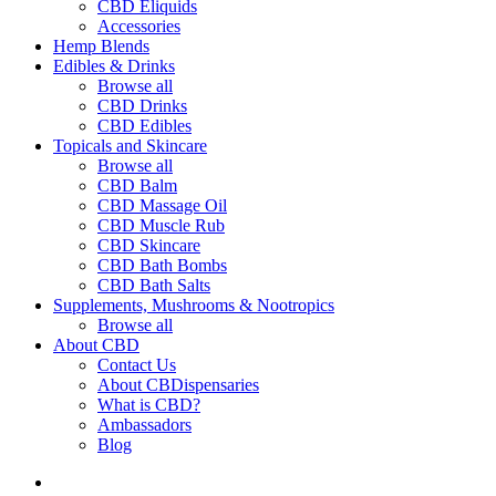
CBD Eliquids
Accessories
Hemp Blends
Edibles & Drinks
Browse all
CBD Drinks
CBD Edibles
Topicals and Skincare
Browse all
CBD Balm
CBD Massage Oil
CBD Muscle Rub
CBD Skincare
CBD Bath Bombs
CBD Bath Salts
Supplements, Mushrooms & Nootropics
Browse all
About CBD
Contact Us
About CBDispensaries
What is CBD?
Ambassadors
Blog
search