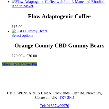
Add to basket
Flow Adaptogenic Coffee
£
15.00
Select options
Orange County CBD Gummy Bears
Price
£
20.00
–
£
30.00
range:
Share
Tweet
Share
Pin
£20.00
through
£30.00
Cornwall Based Dispensaries
CBDISPENSARIES Unit A, Rocklands, Cliff Rd, Newquay,
Cornwall, UK
TR7 2FD
Tel: 01637 499970