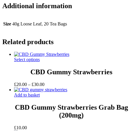
Additional information
Size
40g Loose Leaf, 20 Tea Bags
Related products
Select options
CBD Gummy Strawberries
Price
£
20.00
–
£
30.00
range:
£20.00
Add to basket
through
£30.00
CBD Gummy Strawberries Grab Bag
(200mg)
£
10.00