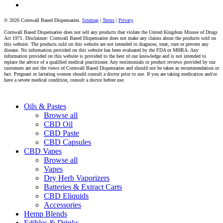
tiktok
© 2026 Cornwall Based Dispensaries.
Sitemap
|
Terms
|
Privacy
Cornwall Based Dispensaries does not sell any products that violate the United Kingdom Misuse of Drugs
Act 1971. Disclaimer: Cornwall Based Dispensaries does not make any claims about the products sold on
this website. The products sold on this website are not intended to diagnose, treat, cure or prevent any
disease. No information provided on this website has been evaluated by the FDA or MHRA. Any
information provided on this website is provided to the best of our knowledge and is not intended to
replace the advice of a qualified medical practitioner. Any testimonials or product reviews provided by our
customers are not the views of Cornwall Based Dispensaries and should not be taken as recommendation or
fact. Pregnant or lactating women should consult a doctor prior to use. If you are taking medication and/or
have a severe medical condition, consult a doctor before use.
Close
Oils & Pastes
Menu
Browse all
CBD Oil
CBD Paste
CBD Capsules
CBD Vapes
Browse all
Vapes
Dry Herb Vaporizers
Batteries & Extract Carts
CBD Eliquids
Accessories
Hemp Blends
Edibles & Drinks