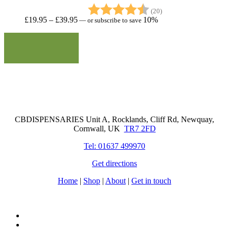
Rating:
4.8 out of 5 stars
(20)
Price
£
19.95
–
£
39.95
10%
—
or subscribe to save
range:
£19.95
through
£39.95
Cornwall Based Dispensaries
CBDISPENSARIES Unit A, Rocklands, Cliff Rd, Newquay,
Cornwall, UK
TR7 2FD
Tel: 01637 499970
Get directions
Home
|
Shop
|
About
|
Get in touch
facebook
instagram