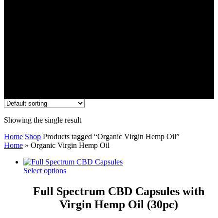
Showing the single result
Home
Shop
Products tagged “Organic Virgin Hemp Oil”
Home
»
Organic Virgin Hemp Oil
Select options
Full Spectrum CBD Capsules with
Virgin Hemp Oil (30pc)