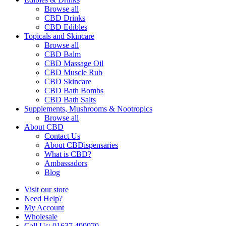
Browse all
CBD Drinks
CBD Edibles
Topicals and Skincare
Browse all
CBD Balm
CBD Massage Oil
CBD Muscle Rub
CBD Skincare
CBD Bath Bombs
CBD Bath Salts
Supplements, Mushrooms & Nootropics
Browse all
About CBD
Contact Us
About CBDispensaries
What is CBD?
Ambassadors
Blog
Visit our store
Need Help?
My Account
Wholesale
Call Us: 01637 499970