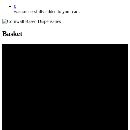
0
was successfully added to your cart.
Basket
Organic Virgin Hemp Oil