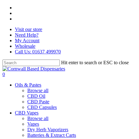
Skip
facebook
to
instagram
main
whatsapp
content
Visit our store
Need Help?
My Account
Wholesale
Call Us: 01637 499970
Hit enter to search or ESC to close
Close
Search
search
0
Menu
Oils & Pastes
Browse all
CBD Oil
CBD Paste
CBD Capsules
CBD Vapes
Browse all
Vapes
Dry Herb Vaporizers
Batteries & Extract Carts