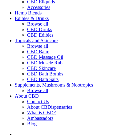
CBD Eliquids
Accessories
Hemp Blends
Edibles & Drinks
Browse all
CBD Drinks
CBD Edibles
Topicals and Skincare
Browse all
CBD Balm
CBD Massage Oil
CBD Muscle Rub
CBD Skincare
CBD Bath Bombs
CBD Bath Salts
Supplements, Mushrooms & Nootropics
Browse all
About CBD
Contact Us
About CBDispensaries
What is CBD?
Ambassadors
Blog
search