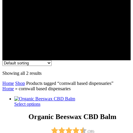
Showing all 2 results
Home
Shop
Products tagged “cornwall based dispensaries”
Home
»
cornwall based dispensaries
Select options
Organic Beeswax CBD Balm
Rating:
4.9 out of 5 stars
(38)