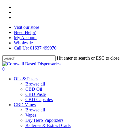
Skip
facebook
to
instagram
main
whatsapp
content
Visit our store
Need Help?
My Account
Wholesale
Call Us: 01637 499970
Hit enter to search or ESC to close
Close
Search
search
0
Menu
Oils & Pastes
Browse all
CBD Oil
CBD Paste
CBD Capsules
CBD Vapes
Browse all
Vapes
Dry Herb Vaporizers
Batteries & Extract Carts