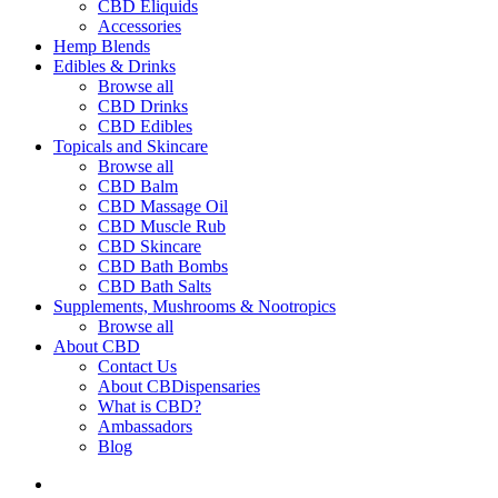
CBD Eliquids
Accessories
Hemp Blends
Edibles & Drinks
Browse all
CBD Drinks
CBD Edibles
Topicals and Skincare
Browse all
CBD Balm
CBD Massage Oil
CBD Muscle Rub
CBD Skincare
CBD Bath Bombs
CBD Bath Salts
Supplements, Mushrooms & Nootropics
Browse all
About CBD
Contact Us
About CBDispensaries
What is CBD?
Ambassadors
Blog
search