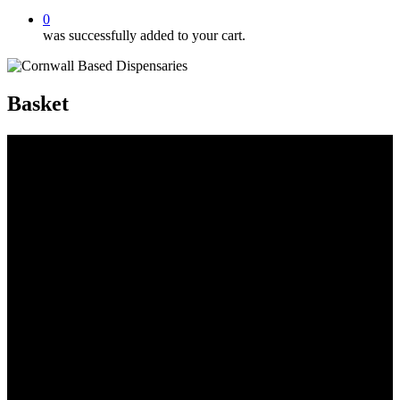
0
was successfully added to your cart.
Basket
cornwall based dispensaries