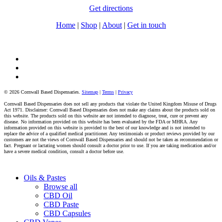
Get directions
Home
|
Shop
|
About
|
Get in touch
facebook
instagram
tiktok
© 2026 Cornwall Based Dispensaries.
Sitemap
|
Terms
|
Privacy
Cornwall Based Dispensaries does not sell any products that violate the United Kingdom Misuse of Drugs
Act 1971. Disclaimer: Cornwall Based Dispensaries does not make any claims about the products sold on
this website. The products sold on this website are not intended to diagnose, treat, cure or prevent any
disease. No information provided on this website has been evaluated by the FDA or MHRA. Any
information provided on this website is provided to the best of our knowledge and is not intended to
replace the advice of a qualified medical practitioner. Any testimonials or product reviews provided by our
customers are not the views of Cornwall Based Dispensaries and should not be taken as recommendation or
fact. Pregnant or lactating women should consult a doctor prior to use. If you are taking medication and/or
have a severe medical condition, consult a doctor before use.
Close
Oils & Pastes
Menu
Browse all
CBD Oil
CBD Paste
CBD Capsules