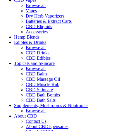
CBD Vapes
Browse all
Vapes
Dry Herb Vaporizers
Batteries & Extract Carts
CBD Eliquids
Accessories
Hemp Blends
Edibles & Drinks
Browse all
CBD Drinks
CBD Edibles
Topicals and Skincare
Browse all
CBD Balm
CBD Massage Oil
CBD Muscle Rub
CBD Skincare
CBD Bath Bombs
CBD Bath Salts
Supplements, Mushrooms & Nootropics
Browse all
About CBD
Contact Us
About CBDispensaries