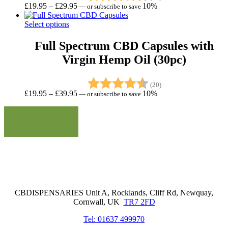
Price
£
19.95
–
£
29.95
10%
—
or subscribe to save
range:
£19.95
Select options
through
£29.95
Full Spectrum CBD Capsules with
Virgin Hemp Oil (30pc)
Rating:
4.8 out of 5 stars
(20)
Price
£
19.95
–
£
39.95
10%
—
or subscribe to save
range:
£19.95
through
£39.95
Cornwall Based Dispensaries
CBDISPENSARIES Unit A, Rocklands, Cliff Rd, Newquay,
Cornwall, UK
TR7 2FD
Tel: 01637 499970