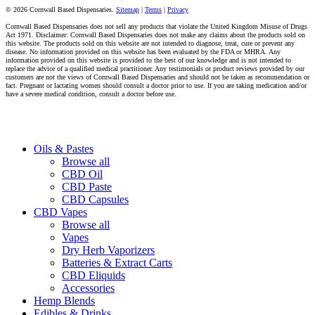
© 2026 Cornwall Based Dispensaries.
Sitemap
|
Terms
|
Privacy
Cornwall Based Dispensaries does not sell any products that violate the United Kingdom Misuse of Drugs
Act 1971. Disclaimer: Cornwall Based Dispensaries does not make any claims about the products sold on
this website. The products sold on this website are not intended to diagnose, treat, cure or prevent any
disease. No information provided on this website has been evaluated by the FDA or MHRA. Any
information provided on this website is provided to the best of our knowledge and is not intended to
replace the advice of a qualified medical practitioner. Any testimonials or product reviews provided by our
customers are not the views of Cornwall Based Dispensaries and should not be taken as recommendation or
fact. Pregnant or lactating women should consult a doctor prior to use. If you are taking medication and/or
have a severe medical condition, consult a doctor before use.
Close
Oils & Pastes
Menu
Browse all
CBD Oil
CBD Paste
CBD Capsules
CBD Vapes
Browse all
Vapes
Dry Herb Vaporizers
Batteries & Extract Carts
CBD Eliquids
Accessories
Hemp Blends
Edibles & Drinks