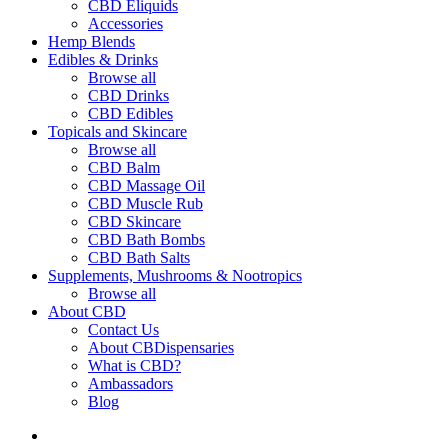
CBD Eliquids
Accessories
Hemp Blends
Edibles & Drinks
Browse all
CBD Drinks
CBD Edibles
Topicals and Skincare
Browse all
CBD Balm
CBD Massage Oil
CBD Muscle Rub
CBD Skincare
CBD Bath Bombs
CBD Bath Salts
Supplements, Mushrooms & Nootropics
Browse all
About CBD
Contact Us
About CBDispensaries
What is CBD?
Ambassadors
Blog
search