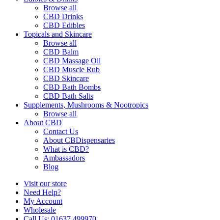
Browse all
CBD Drinks
CBD Edibles
Topicals and Skincare
Browse all
CBD Balm
CBD Massage Oil
CBD Muscle Rub
CBD Skincare
CBD Bath Bombs
CBD Bath Salts
Supplements, Mushrooms & Nootropics
Browse all
About CBD
Contact Us
About CBDispensaries
What is CBD?
Ambassadors
Blog
Visit our store
Need Help?
My Account
Wholesale
Call Us: 01637 499970