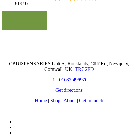
£
19.95
Cornwall Based Dispensaries
CBDISPENSARIES Unit A, Rocklands, Cliff Rd, Newquay,
Cornwall, UK
TR7 2FD
Tel: 01637 499970
Get directions
Home
|
Shop
|
About
|
Get in touch
facebook
instagram
tiktok