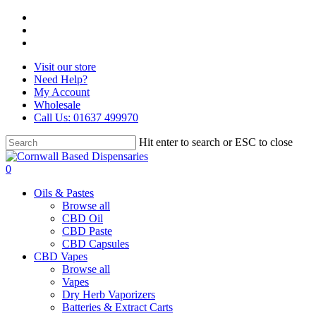
Skip
facebook
to
instagram
main
whatsapp
content
Visit our store
Need Help?
My Account
Wholesale
Call Us: 01637 499970
Hit enter to search or ESC to close
Close
Search
search
0
Menu
Oils & Pastes
Browse all
CBD Oil
CBD Paste
CBD Capsules
CBD Vapes
Browse all
Vapes
Dry Herb Vaporizers
Batteries & Extract Carts