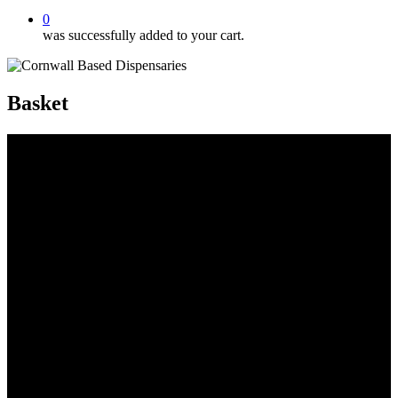
0
was successfully added to your cart.
Basket
CBD