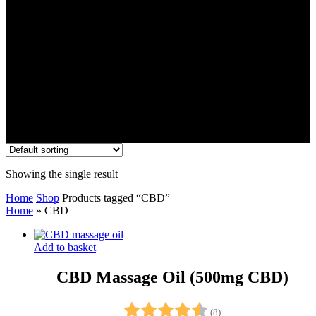
Showing the single result
Home
Shop
Products tagged “CBD”
Home
»
CBD
Add to basket
CBD Massage Oil (500mg CBD)
Rating:
4.8 out of 5 stars
(8)