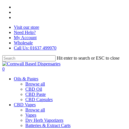
Skip
facebook
to
instagram
main
whatsapp
content
Visit our store
Need Help?
My Account
Wholesale
Call Us: 01637 499970
Hit enter to search or ESC to close
Close
Search
search
0
Menu
Oils & Pastes
Browse all
CBD Oil
CBD Paste
CBD Capsules
CBD Vapes
Browse all
Vapes
Dry Herb Vaporizers
Batteries & Extract Carts