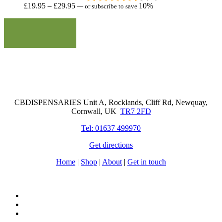
Price
£
19.95
–
£
29.95
10%
—
or subscribe to save
range:
£19.95
through
£29.95
Cornwall Based Dispensaries
CBDISPENSARIES Unit A, Rocklands, Cliff Rd, Newquay,
Cornwall, UK
TR7 2FD
Tel: 01637 499970
Get directions
Home
|
Shop
|
About
|
Get in touch
facebook
instagram
tiktok