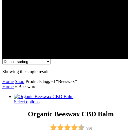
Showing the single result
Home
Shop
Products tagged “Beeswax”
Home
»
Beeswax
Select options
Organic Beeswax CBD Balm
Rating:
4.9 out of 5 stars
(39)