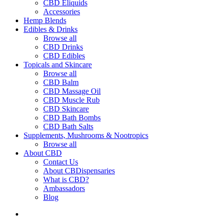
CBD Eliquids
Accessories
Hemp Blends
Edibles & Drinks
Browse all
CBD Drinks
CBD Edibles
Topicals and Skincare
Browse all
CBD Balm
CBD Massage Oil
CBD Muscle Rub
CBD Skincare
CBD Bath Bombs
CBD Bath Salts
Supplements, Mushrooms & Nootropics
Browse all
About CBD
Contact Us
About CBDispensaries
What is CBD?
Ambassadors
Blog
search