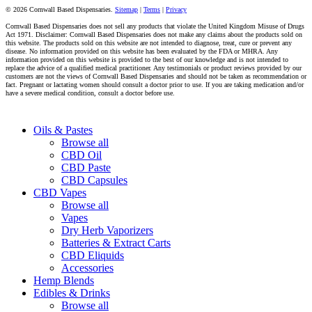
© 2026 Cornwall Based Dispensaries.
Sitemap
|
Terms
|
Privacy
Cornwall Based Dispensaries does not sell any products that violate the United Kingdom Misuse of Drugs
Act 1971. Disclaimer: Cornwall Based Dispensaries does not make any claims about the products sold on
this website. The products sold on this website are not intended to diagnose, treat, cure or prevent any
disease. No information provided on this website has been evaluated by the FDA or MHRA. Any
information provided on this website is provided to the best of our knowledge and is not intended to
replace the advice of a qualified medical practitioner. Any testimonials or product reviews provided by our
customers are not the views of Cornwall Based Dispensaries and should not be taken as recommendation or
fact. Pregnant or lactating women should consult a doctor prior to use. If you are taking medication and/or
have a severe medical condition, consult a doctor before use.
Close
Oils & Pastes
Menu
Browse all
CBD Oil
CBD Paste
CBD Capsules
CBD Vapes
Browse all
Vapes
Dry Herb Vaporizers
Batteries & Extract Carts
CBD Eliquids
Accessories
Hemp Blends
Edibles & Drinks
Browse all