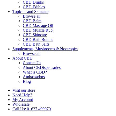
CBD Drinks
CBD Edibles
Topicals and Skincare
Browse all
CBD Balm
CBD Massage Oil
CBD Muscle Rub
CBD Skincare
CBD Bath Bombs
CBD Bath Salts
Supplements, Mushrooms & Nootropics
Browse all
About CBD
Contact Us
About CBDispensaries
What is CBD?
Ambassadors
Blog
Visit our store
Need Help?
My Account
Wholesale
Call Us: 01637 499970