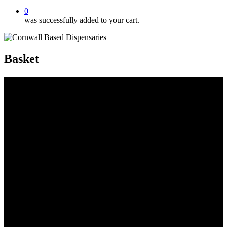
0
was successfully added to your cart.
Basket
Beeswax